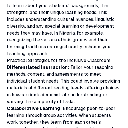
to learn about your students' backgrounds, their
strengths, and their unique learning needs. This
includes understanding cultural nuances, linguistic
diversity, and any special learning or development
needs they may have. In Nigeria, for example,
recognizing the various ethnic groups and their
learning traditions can significantly enhance your
teaching approach.
Practical Strategies for the Inclusive Classroom:
Differentiated Instruction:
Tailor your teaching
methods, content, and assessments to meet
individual student needs. This could involve providing
materials at different reading levels, offering choices
in how students demonstrate understanding, or
varying the complexity of tasks.
Collaborative Learning:
Encourage peer-to-peer
learning through group activities. When students
work together, they learn from each other's