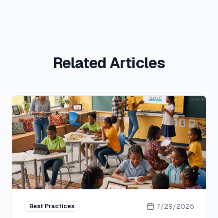
Related Articles
7/29/2025
Best Practices