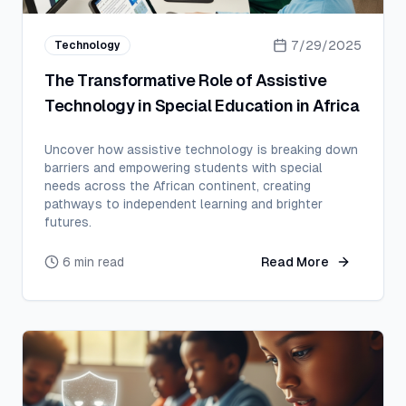
7/29/2025
Technology
The Transformative Role of Assistive
Technology in Special Education in Africa
Uncover how assistive technology is breaking down
barriers and empowering students with special
needs across the African continent, creating
pathways to independent learning and brighter
futures.
6 min read
Read More