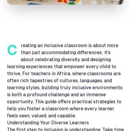
Creating an inclusive classroom is about more
than just accommodating differences; it's
about celebrating diversity and designing
learning experiences that empower every child to
thrive. For teachers in Africa, where classrooms are
often rich tapestries of cultures, languages, and
learning styles, building truly inclusive environments
is both a profound challenge and an immense
opportunity. This guide offers practical strategies to
help you foster a classroom where every learner
feels seen, valued, and capable.
Understanding Your Diverse Learners
The first step to inclusion is understanding. Take time