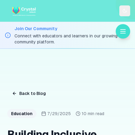
Togg
Join Our Community
Connect with educators and learners in our growing
community platform.
Back to Blog
Education
7/29/2025
10 min read
Building Inclusive