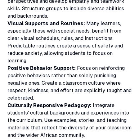
perspectives and develop empathy and teamwork
skills. Structure groups to include diverse abilities
and backgrounds.
Visual Supports and Routines:
Many learners,
especially those with special needs, benefit from
clear visual schedules, rules, and instructions.
Predictable routines create a sense of safety and
reduce anxiety, allowing students to focus on
learning.
Positive Behavior Support:
Focus on reinforcing
positive behaviors rather than solely punishing
negative ones. Create a classroom culture where
respect, kindness, and effort are explicitly taught and
celebrated.
Culturally Responsive Pedagogy:
Integrate
students' cultural backgrounds and experiences into
the curriculum. Use examples, stories, and teaching
materials that reflect the diversity of your classroom
and the wider African community.