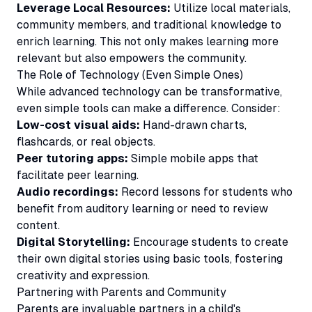
Leverage Local Resources:
Utilize local materials,
community members, and traditional knowledge to
enrich learning. This not only makes learning more
relevant but also empowers the community.
The Role of Technology (Even Simple Ones)
While advanced technology can be transformative,
even simple tools can make a difference. Consider:
Low-cost visual aids:
Hand-drawn charts,
flashcards, or real objects.
Peer tutoring apps:
Simple mobile apps that
facilitate peer learning.
Audio recordings:
Record lessons for students who
benefit from auditory learning or need to review
content.
Digital Storytelling:
Encourage students to create
their own digital stories using basic tools, fostering
creativity and expression.
Partnering with Parents and Community
Parents are invaluable partners in a child's