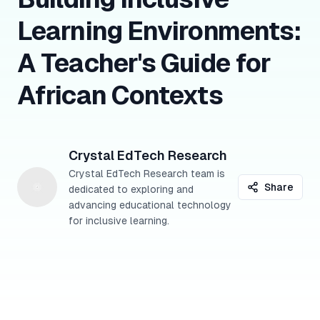
Learning Environments:
A Teacher's Guide for
African Contexts
Crystal EdTech Research
Crystal EdTech Research team is
Share
dedicated to exploring and
advancing educational technology
for inclusive learning.