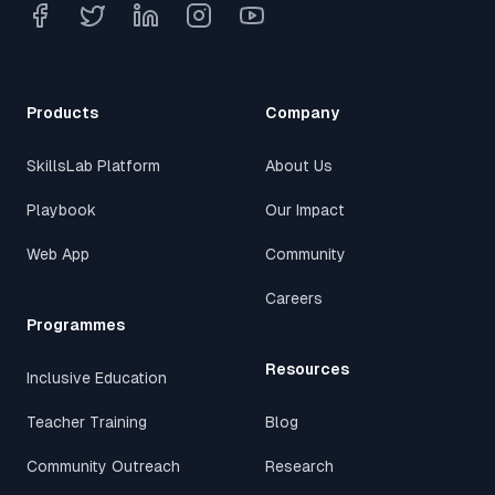
Products
Company
SkillsLab Platform
About Us
Playbook
Our Impact
Web App
Community
Careers
Programmes
Resources
Inclusive Education
Teacher Training
Blog
Community Outreach
Research