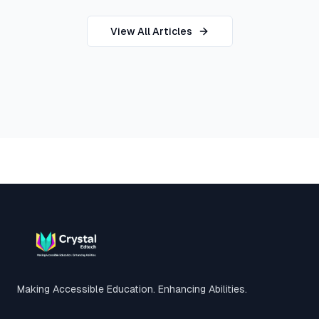
View All Articles
Footer
Making Accessible Education. Enhancing Abilities.