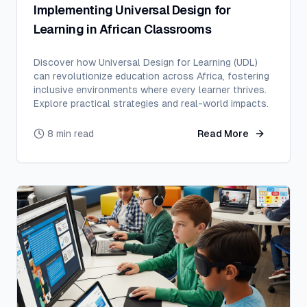
Implementing Universal Design for
Learning in African Classrooms
Discover how Universal Design for Learning (UDL)
can revolutionize education across Africa, fostering
inclusive environments where every learner thrives.
Explore practical strategies and real-world impacts.
8 min read
Read More