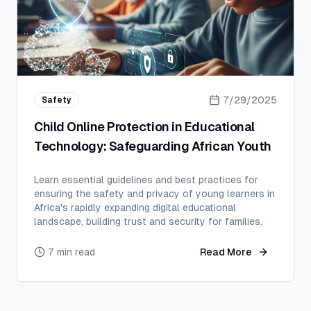
7/29/2025
Safety
Child Online Protection in Educational
Technology: Safeguarding African Youth
Learn essential guidelines and best practices for
ensuring the safety and privacy of young learners in
Africa's rapidly expanding digital educational
landscape, building trust and security for families.
7 min read
Read More