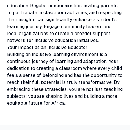
education. Regular communication, inviting parents
to participate in classroom activities, and respecting
their insights can significantly enhance a student's
learning journey. Engage community leaders and
local organizations to create a broader support
network for inclusive education initiatives.
Your Impact as an Inclusive Educator
Building an inclusive learning environment is a
continuous journey of learning and adaptation. Your
dedication to creating a classroom where every child
feels a sense of belonging and has the opportunity to
reach their full potential is truly transformative. By
embracing these strategies, you are not just teaching
subjects; you are shaping lives and building a more
equitable future for Africa.